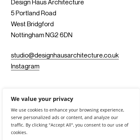
Design Haus Architecture
5 Portland Road
West Bridgford
Nottingham NG2 6DN
studio@designhausarchitecture.co.uk
Instagram
We value your privacy
We use cookies to enhance your browsing experience,
serve personalized ads or content, and analyze our
© Design Haus Architecture Limited. All Rights Reserved.
traffic. By clicking "Accept All", you consent to our use of
Reg No: 11812019 - Reg Office: 5 Portland Road, West
Bridgford, Nottingham NG2 6DN - VAT Reg No: 367902175 |
cookies.
Privacy Notice
|
Cookie Policy