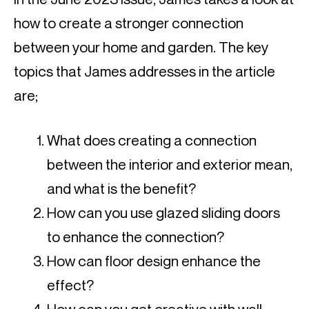
how to create a stronger connection
between your home and garden. The key
topics that James addresses in the article
are;
What does creating a connection
between the interior and exterior mean,
and what is the benefit?
How can you use glazed sliding doors
to enhance the connection?
How can floor design enhance the
effect?