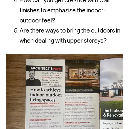
How can you get creative with wall
finishes to emphasise the indoor-
outdoor feel?
Are there ways to bring the outdoors in
when dealing with upper storeys?