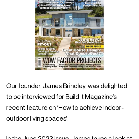
Our founder, James Brindley, was delighted
to be interviewed for Build It Magazine’s
recent feature on ‘How to achieve indoor-
outdoor living spaces’.
In the June 2023 issue, James takes a look at