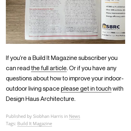
If you’re a Build It Magazine subscriber you
can read
the full article
. Or if you have any
questions about how to improve your indoor-
outdoor living space
please get in touch
with
Design Haus Architecture.
Published by Siobhan Harris in
News
Tags:
Build It Magazine