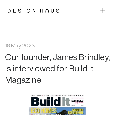
18 May 2023
Our founder, James Brindley,
is interviewed for Build It
Magazine