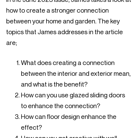
how to create a stronger connection
between your home and garden. The key
topics that James addresses in the article
are;
What does creating a connection
between the interior and exterior mean,
and what is the benefit?
How can you use glazed sliding doors
to enhance the connection?
How can floor design enhance the
effect?