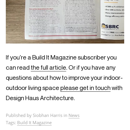
If you’re a Build It Magazine subscriber you
can read
the full article
. Or if you have any
questions about how to improve your indoor-
outdoor living space
please get in touch
with
Design Haus Architecture.
Published by Siobhan Harris in
News
Tags:
Build It Magazine