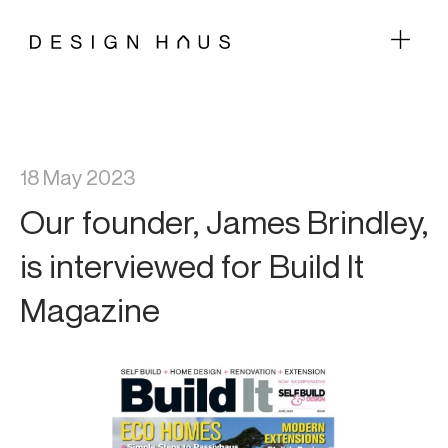
18 May 2023
Our founder, James Brindley,
is interviewed for Build It
Magazine