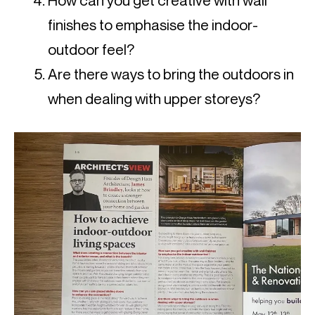
How can you get creative with wall
finishes to emphasise the indoor-
outdoor feel?
Are there ways to bring the outdoors in
when dealing with upper storeys?