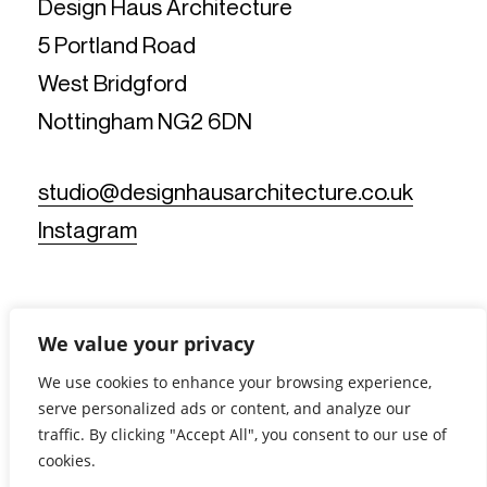
Design Haus Architecture
5 Portland Road
West Bridgford
Nottingham NG2 6DN
studio@designhausarchitecture.co.uk
Instagram
We value your privacy
We use cookies to enhance your browsing experience,
serve personalized ads or content, and analyze our
© Design Haus Architecture Limited. All Rights Reserved.
traffic. By clicking "Accept All", you consent to our use of
Reg No: 11812019 - Reg Office: 5 Portland Road, West
Bridgford, Nottingham NG2 6DN - VAT Reg No: 367902175 |
cookies.
Privacy Notice
|
Cookie Policy