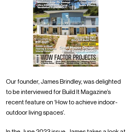
Our founder, James Brindley, was delighted
to be interviewed for Build It Magazine’s
recent feature on ‘How to achieve indoor-
outdoor living spaces’.
In the June 2023 issue, James takes a look at