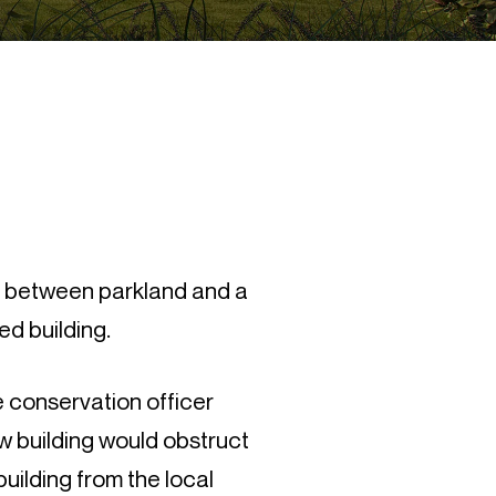
d between parkland and a
ed building.
e conservation officer
ew building would obstruct
building from the local