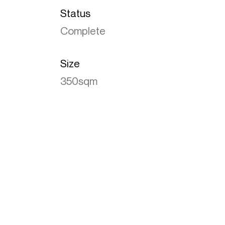
Status
Complete
Size
350sqm