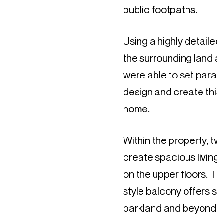
public footpaths.
Using a highly detail
the surrounding land a
were able to set par
design and create thi
home.
Within the property, 
create spacious livi
on the upper floors. 
style balcony offers s
parkland and beyond. 