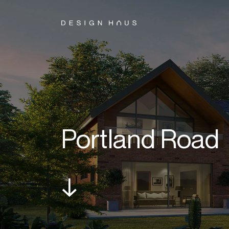
Portland Road
↓