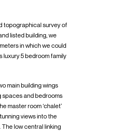
ed topographical survey of
nd listed building, we
ameters in which we could
s luxury 5 bedroom family
two main building wings
ng spaces and bedrooms
The master room ‘chalet’
tunning views into the
The low central linking