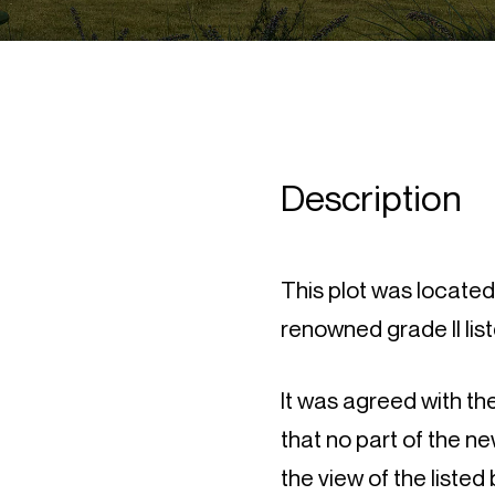
Description
This plot was locate
renowned grade II list
It was agreed with th
that no part of the n
the view of the listed 