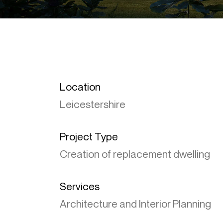
Location
Leicestershire
Project Type
Creation of replacement dwelling
Services
Architecture and Interior Planning