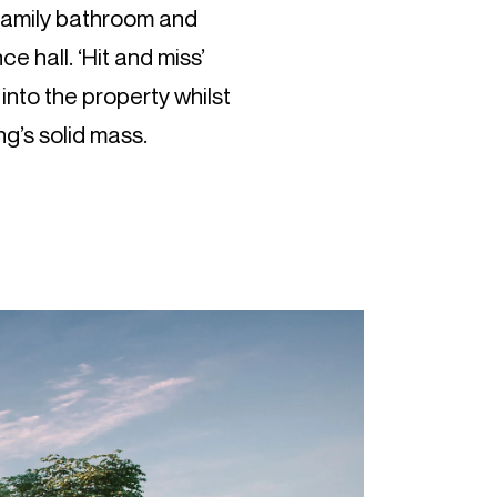
 family bathroom and
ce hall. ‘Hit and miss’
 into the property whilst
ng’s solid mass.