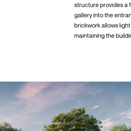
structure provides a
gallery into the entran
brickwork allows light
maintaining the buildi