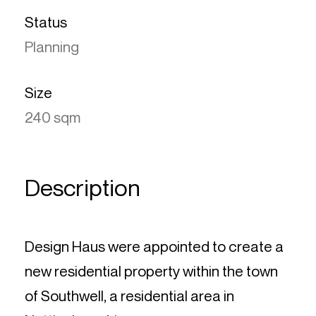
Status
Planning
Size
240 sqm
Description
Design Haus were appointed to create a
new residential property within the town
of Southwell, a residential area in