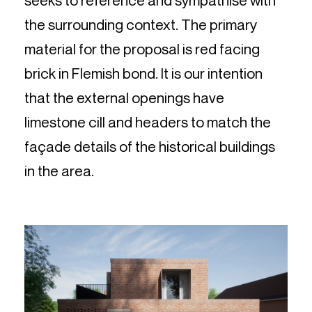
seeks to reference and sympathise with
the surrounding context. The primary
material for the proposal is red facing
brick in Flemish bond. It is our intention
that the external openings have
limestone cill and headers to match the
façade details of the historical buildings
in the area.