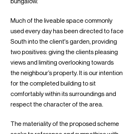
bungalow.
Much of the liveable space commonly
used every day has been directed to face
South into the client's garden, providing
two positives: giving the clients pleasing
views and limiting overlooking towards
the neighbour’s property. It is our intention
for the completed building to sit
comfortably within its surroundings and
respect the character of the area.
The materiality of the proposed scheme