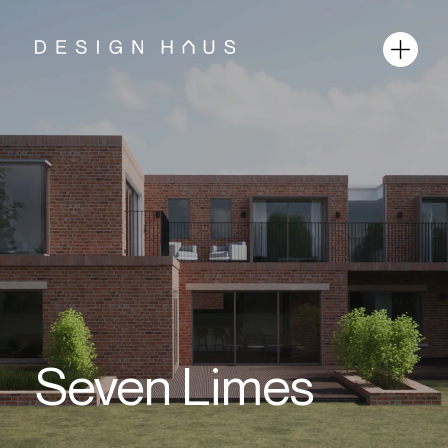
Seven Limes