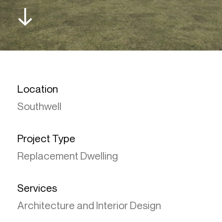
↓
Location
Southwell
Project Type
Replacement Dwelling
Services
Architecture and Interior Design