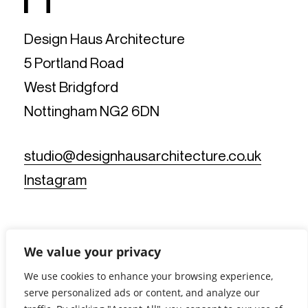
Design Haus Architecture
5 Portland Road
West Bridgford
Nottingham NG2 6DN
studio@designhausarchitecture.co.uk
Instagram
We value your privacy
We use cookies to enhance your browsing experience,
serve personalized ads or content, and analyze our
© Design Haus Architecture Limited. All Rights Reserved.