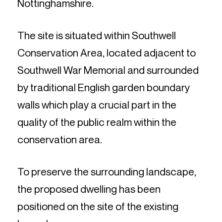
Nottinghamshire.
The site is situated within Southwell
Conservation Area, located adjacent to
Southwell War Memorial and surrounded
by traditional English garden boundary
walls which play a crucial part in the
quality of the public realm within the
conservation area.
To preserve the surrounding landscape,
the proposed dwelling has been
positioned on the site of the existing