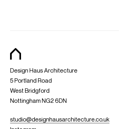
Design Haus Architecture
5 Portland Road
West Bridgford
Nottingham NG2 6DN
studio@designhausarchitecture.co.uk