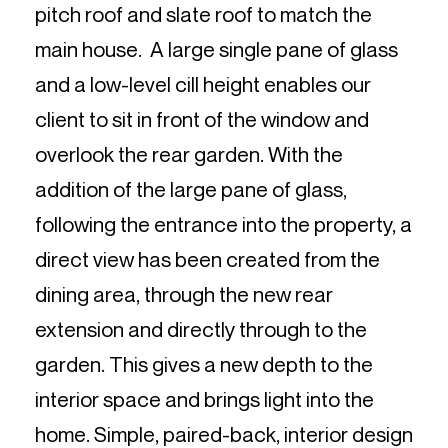
pitch roof and slate roof to match the
main house. A large single pane of glass
and a low-level cill height enables our
client to sit in front of the window and
overlook the rear garden. With the
addition of the large pane of glass,
following the entrance into the property, a
direct view has been created from the
dining area, through the new rear
extension and directly through to the
garden. This gives a new depth to the
interior space and brings light into the
home. Simple, paired-back, interior design