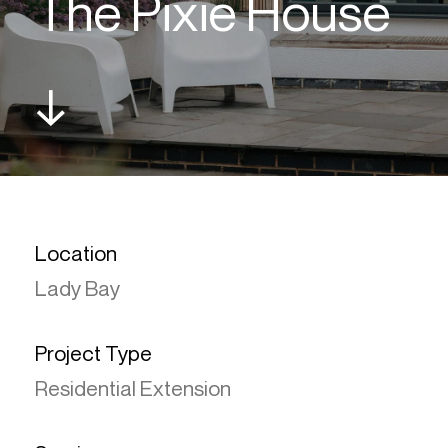
The Pixie House
↓
Location
Lady Bay
Project Type
Residential Extension