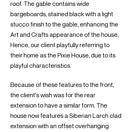
roof. The gable contains wide
bargeboards, stained black with a light
stucco finish to the gable, enhancing the
Art and Crafts appearance of the house.
Hence, our client playfully referring to
their home as the Pixie House, due to its
playful characteristics.
Because of these features to the front,
the client's wish was for the rear
extension to have a similar form. The
house now features a Siberian Larch clad
extension with an offset overhanging