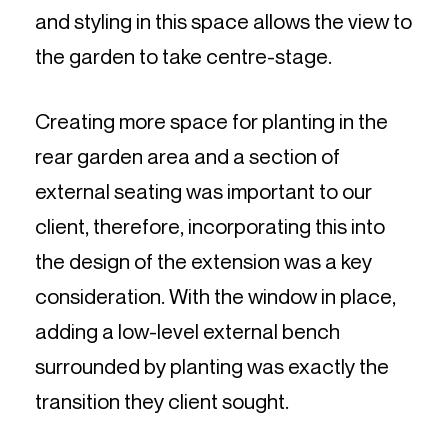
and styling in this space allows the view to
the garden to take centre-stage.
Creating more space for planting in the
rear garden area and a section of
external seating was important to our
client, therefore, incorporating this into
the design of the extension was a key
consideration. With the window in place,
adding a low-level external bench
surrounded by planting was exactly the
transition they client sought.