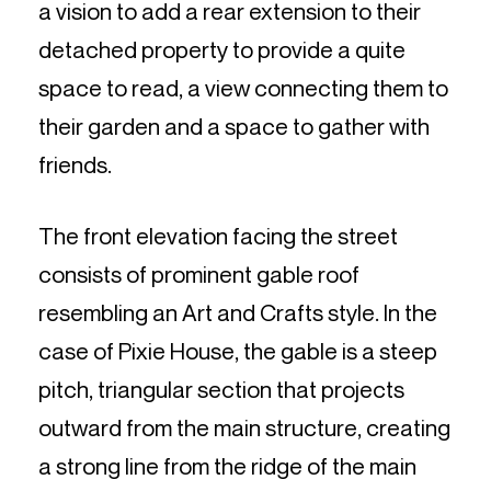
a vision to add a rear extension to their
detached property to provide a quite
space to read, a view connecting them to
their garden and a space to gather with
friends.
The front elevation facing the street
consists of prominent gable roof
resembling an Art and Crafts style. In the
case of Pixie House, the gable is a steep
pitch, triangular section that projects
outward from the main structure, creating
a strong line from the ridge of the main