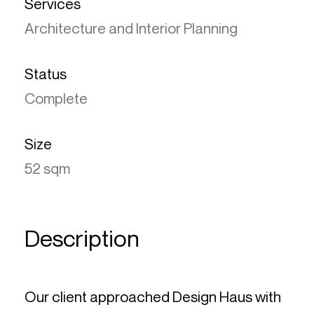
Services
Architecture and Interior Planning
Status
Complete
Size
52 sqm
Description
Our client approached Design Haus with