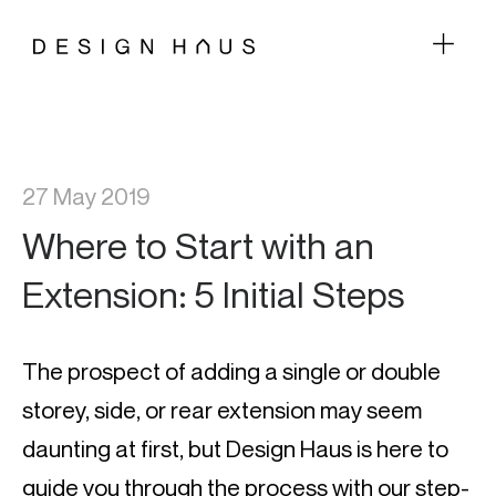
27 May 2019
Where to Start with an
Extension: 5 Initial Steps
The prospect of adding a single or double 
storey, side, or rear extension may seem 
daunting at first, but Design Haus is here to 
guide you through the process with our step-