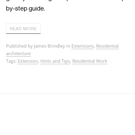
by-step guide.
READ MORE
Published by James Brindley in
Extensions
,
Residential
architecture
Tags:
Extension
,
Hints and Tips
,
Residential Work