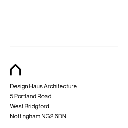
Design Haus Architecture
5 Portland Road
West Bridgford
Nottingham NG2 6DN