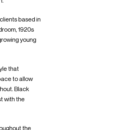
h.
clients based in
edroom, 1920s
 growing young
yle that
pace to allow
ghout. Black
t with the
hroughout the