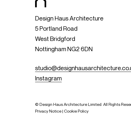
Design Haus Architecture
5 Portland Road
West Bridgford
Nottingham NG2 6DN
studio@designhausarchitecture.co.
Instagram
© Design Haus Architecture Limited. All Rights Res
Privacy Notice
|
Cookie Policy