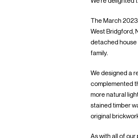
We’re delighted 
The March 2023 ed
West Bridgford,
detached house t
family.
We designed a re
complemented the
more natural ligh
stained timber wa
original brickwor
As with all of ou