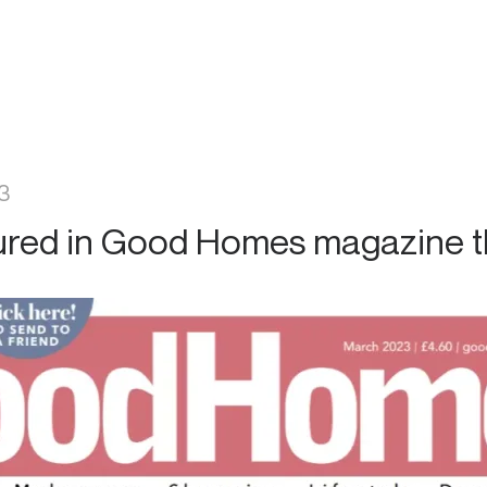
3
ured in Good Homes magazine t