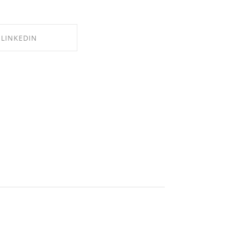
LINKEDIN
E ON LINKEDIN