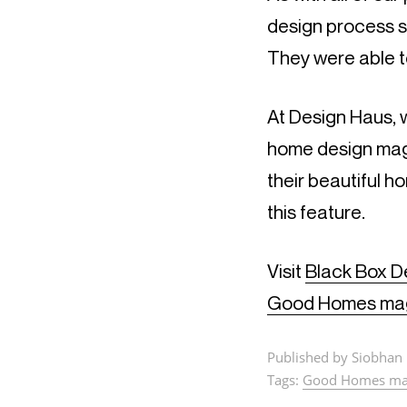
design process s
They were able t
At Design Haus, w
home design maga
their beautiful h
this feature.
Visit
Black Box D
Good Homes ma
Published by Siobhan 
Tags:
Good Homes ma