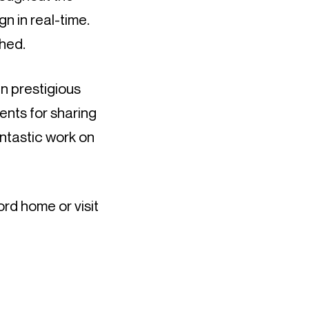
n in real-time.
hed.
in prestigious
nts for sharing
antastic work on
rd home or visit