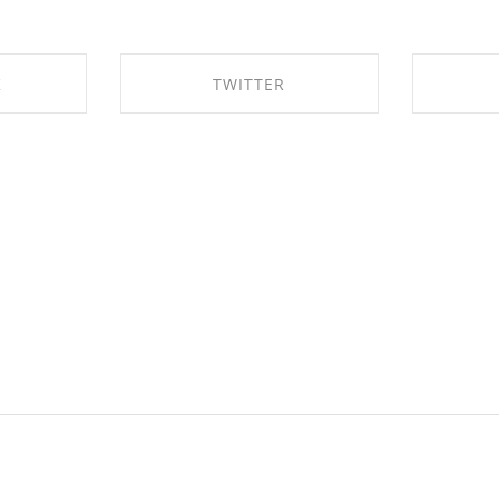
K
TWITTER
EBOOK
SHARE ON TWITTER
SHAR