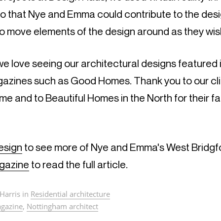
o that Nye and Emma could contribute to the desig
o move elements of the design around as they wis
e love seeing our architectural designs featured 
zines such as Good Homes. Thank you to our clie
ome and to Beautiful Homes in the North for their f
esign
to see more of Nye and Emma's West Bridgfo
gazine
to read the full article.
Harris in
Residential architecture
gazine
,
Nottingham architect