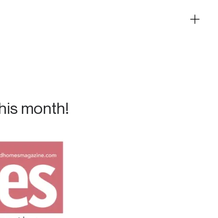
his month!