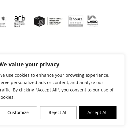
We value your privacy
We use cookies to enhance your browsing experience,
serve personalized ads or content, and analyze our
traffic. By clicking "Accept All", you consent to our use of
cookies.
 Nottingham NG2 6DN - VAT Reg No: 367902175 |
Customize
Reject All
Accept All