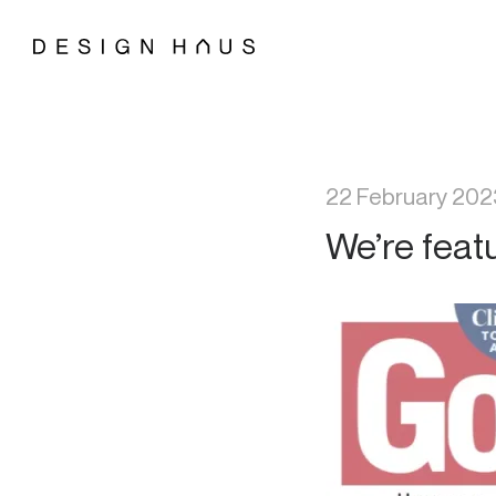
22 February 202
We’re feat