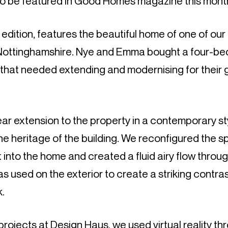
to be featured in Good Homes magazine this mont
ition, features the beautiful home of one of our 
 Nottinghamshire. Nye and Emma bought a four-b
hat needed extending and modernising for their
ar extension to the property in a contemporary st
 heritage of the building. We reconfigured the s
t into the home and created a fluid airy flow throu
s used on the exterior to create a striking contras
k.
r projects at Design Haus, we used virtual reality t