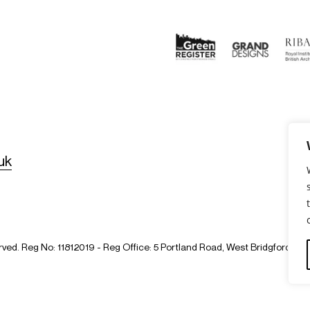
uk
erved. Reg No: 11812019 - Reg Office: 5 Portland Road, West Bridgford,