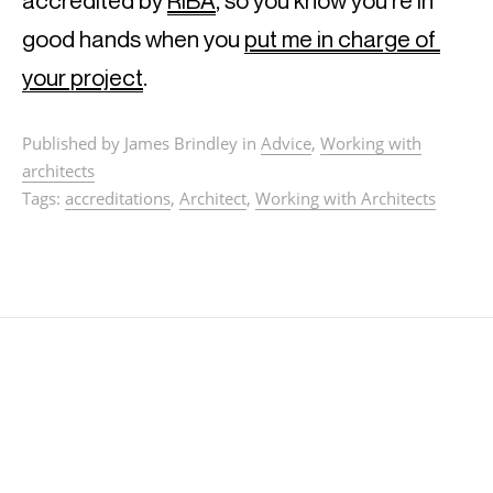
accredited by 
RIBA
, so you know you’re in 
good hands when you 
put me in charge of 
your project
.
Published by James Brindley in
Advice
,
Working with
architects
Tags:
accreditations
,
Architect
,
Working with Architects