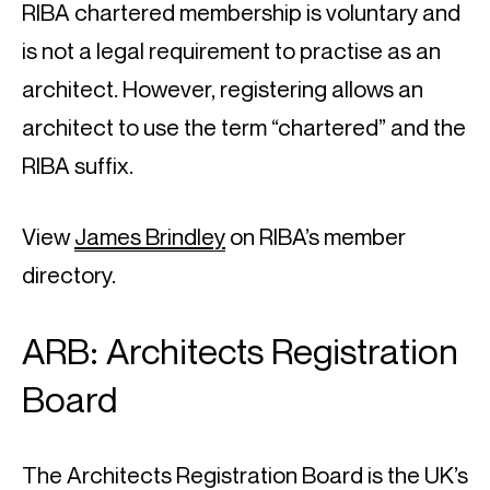
RIBA chartered membership is voluntary and 
is not a legal requirement to practise as an 
architect. However, registering allows an 
architect to use the term “chartered” and the 
RIBA suffix.
View 
James Brindley
 on RIBA’s member 
directory.
ARB: Architects Registration 
Board
The Architects Registration Board is the UK’s 