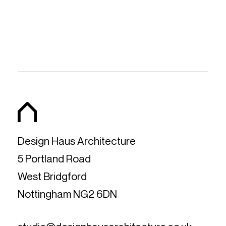
Design Haus Architecture
5 Portland Road
West Bridgford
Nottingham NG2 6DN