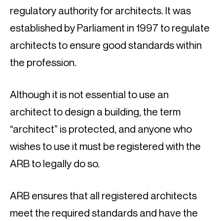
regulatory authority for architects. It was 
established by Parliament in 1997 to regulate 
architects to ensure good standards within 
the profession.
Although it is not essential to use an 
architect to design a building, the term 
“architect” is protected, and anyone who 
wishes to use it must be registered with the 
ARB to legally do so.
ARB ensures that all registered architects 
meet the required standards and have the 