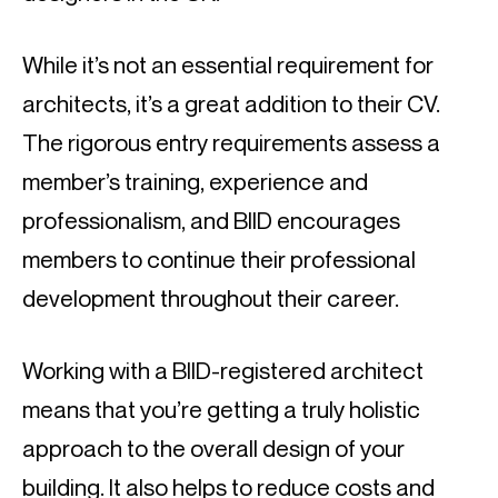
While it’s not an essential requirement for 
architects, it’s a great addition to their CV. 
The rigorous entry requirements assess a 
member’s training, experience and 
professionalism, and BIID encourages 
members to continue their professional 
development throughout their career.
Working with a BIID-registered architect 
means that you’re getting a truly holistic 
approach to the overall design of your 
building. It also helps to reduce costs and 