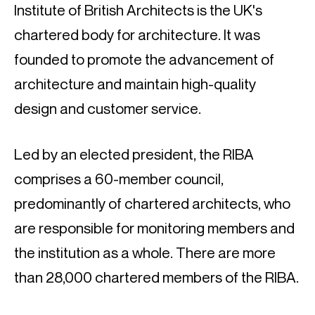
Institute of British Architects is the UK's 
chartered body for architecture. It was 
founded to promote the advancement of 
architecture and maintain high-quality 
design and customer service.
Led by an elected president, the RIBA 
comprises a 60-member council, 
predominantly of chartered architects, who 
are responsible for monitoring members and 
the institution as a whole. There are more 
than 28,000 chartered members of the RIBA.