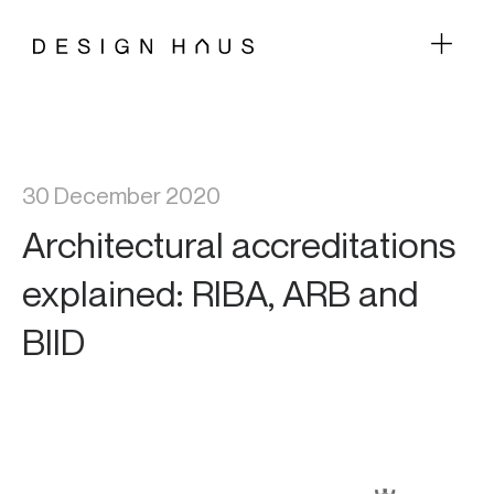
30 December 2020
Architectural accreditations
explained: RIBA, ARB and
BIID