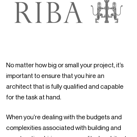
No matter how big or small your project, it’s 
important to ensure that you hire an 
architect that is fully qualified and capable 
for the task at hand.
When you’re dealing with the budgets and 
complexities associated with building and 