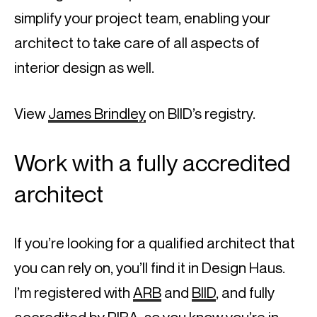
simplify your project team, enabling your 
architect to take care of all aspects of 
interior design as well.
View 
James Brindley
 on BIID’s registry.
Work with a fully accredited 
architect
If you’re looking for a qualified architect that 
you can rely on, you’ll find it in Design Haus. 
I’m registered with 
ARB
 and 
BIID
, and fully 