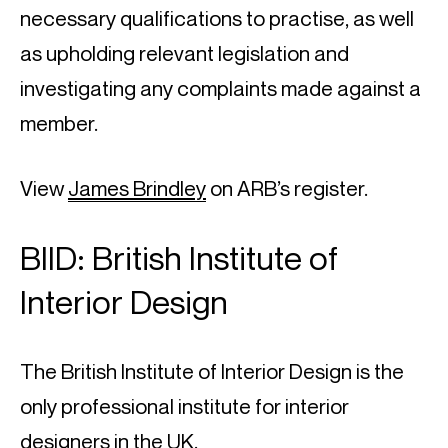
necessary qualifications to practise, as well 
as upholding relevant legislation and 
investigating any complaints made against a 
member.
View 
James Brindley
 on ARB’s register.
BIID: British Institute of 
Interior Design
The British Institute of Interior Design is the 
only professional institute for interior 
designers in the UK.