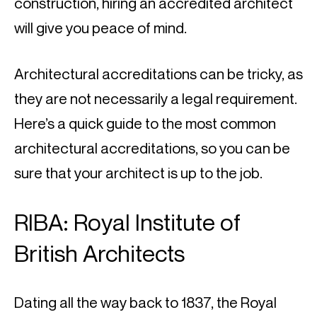
construction, hiring an accredited architect 
will give you peace of mind.
Architectural accreditations can be tricky, as 
they are not necessarily a legal requirement. 
Here’s a quick guide to the most common 
architectural accreditations, so you can be 
sure that your architect is up to the job.
RIBA: Royal Institute of 
British Architects
Dating all the way back to 1837, the Royal 