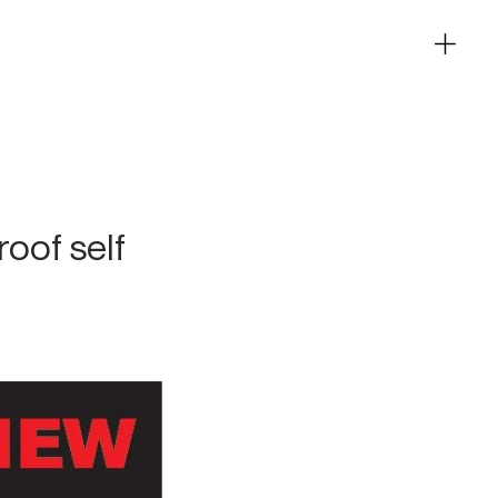
roof self