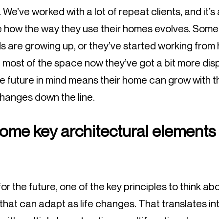
We’ve worked with a lot of repeat clients, and it’s
e how the way they use their homes evolves. Somet
s are growing up, or they’ve started working from 
 most of the space now they’ve got a bit more di
he future in mind means their home can grow with t
hanges down the line.
ome key architectural elements 
 the future, one of the key principles to think about 
hat can adapt as life changes. That translates int