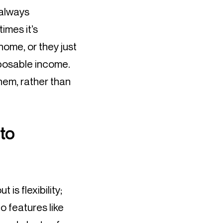
 always
imes it’s
home, or they just
sposable income.
hem, rather than
to
is flexibility;
o features like