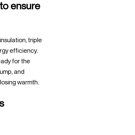
 to ensure
nsulation, triple
rgy efficiency.
ady for the
pump, and
 losing warmth.
s