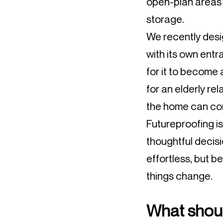
open-plan areas w
storage.
We recently desi
with its own entr
for it to become
for an elderly re
the home can con
Futureproofing i
thoughtful decis
effortless, but be
things change.
What should