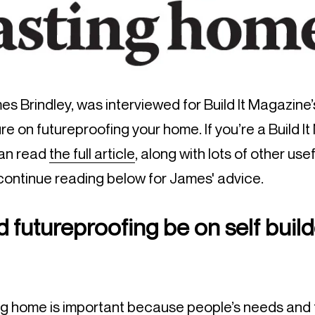
s Brindley, was interviewed for Build It Magazine
e on futureproofing your home. If you’re a Build I
can read
the fu
ll article
, along with lots of other usef
 continue reading below for James' advice.
 futureproofing be on self build
ong home is important because people’s needs and