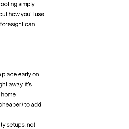
roofing simply
out how you’ll use
 foresight can
 place early on.
ght away, it’s
or home
 cheaper) to add
ty setups, not