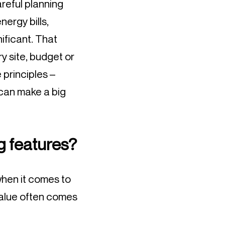
reful planning
nergy bills,
ificant. That
y site, budget or
e principles –
 can make a big
ng features?
 when it comes to
 value often comes