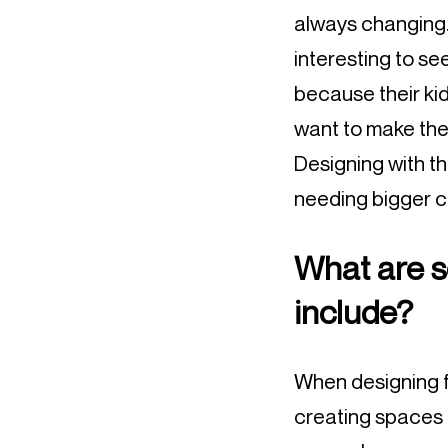
always changing. 
interesting to se
because their kid
want to make the
Designing with t
needing bigger c
What are s
include?
When designing for
creating spaces t