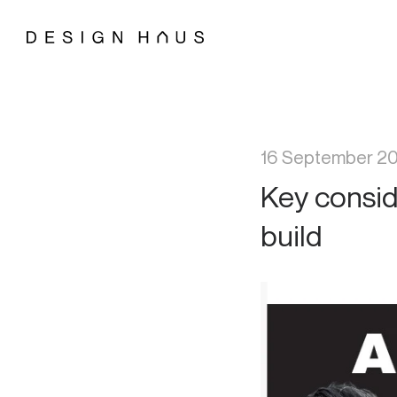
16 September 2
Key consid
build