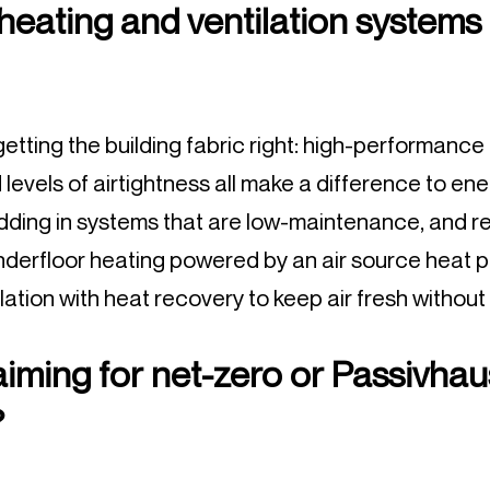
 heating and ventilation systems
t getting the building fabric right: high-performance i
levels of airtightness all make a difference to ene
adding in systems that are low-maintenance, and re
underfloor heating powered by an air source heat 
ation with heat recovery to keep air fresh without
 aiming for net-zero or Passivhau
?