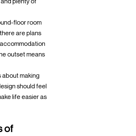
 and plenty of
ound-floor room
 there are plans
ven accommodation
m the outset means
’s about making
esign should feel
make life easier as
s of