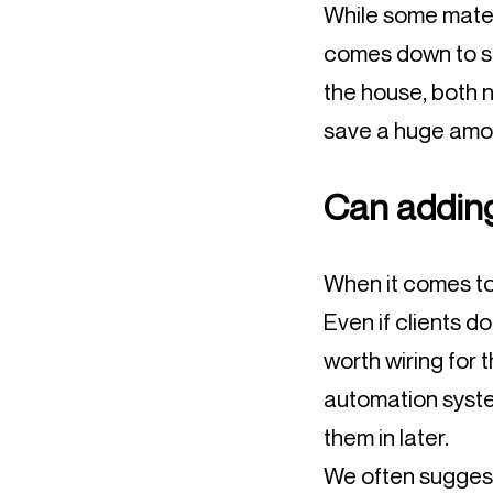
While some materi
comes down to sma
the house, both n
save a huge amoun
Can adding
When it comes to 
Even if clients do
worth wiring for 
automation syste
them in later.
We often suggest 