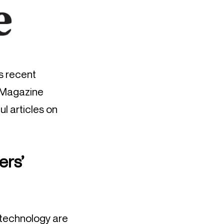
’s recent
t Magazine
ul articles on
ers’
 technology are