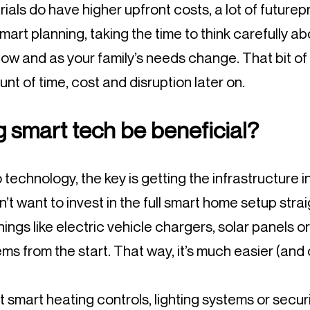
als do have higher upfront costs, a lot of futurep
rt planning, taking the time to think carefully ab
ow and as your family’s needs change. That bit of
t of time, cost and disruption later on.
 smart tech be beneficial?
technology, the key is getting the infrastructure in
n’t want to invest in the full smart home setup strai
things like electric vehicle chargers, solar panels 
ms from the start. That way, it’s much easier (and
smart heating controls, lighting systems or securi