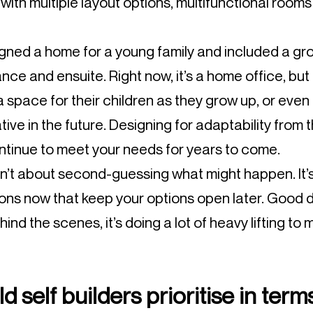
ith multiple layout options, multifunctional rooms
gned a home for a young family and included a gr
ance and ensuite. Right now, it’s a home office, but
 a space for their children as they grow up, or e
lative in the future. Designing for adaptability fro
tinue to meet your needs for years to come.
sn’t about second-guessing what might happen. It
ions now that keep your options open later. Good d
hind the scenes, it’s doing a lot of heavy lifting to 
 self builders prioritise in term