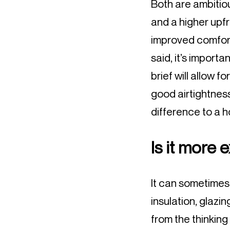
Both are ambitio
and a higher upfr
improved comfort
said, it’s import
brief will allow f
good airtightness
difference to a 
Is it more 
It can sometimes 
insulation, glazi
from the thinking 