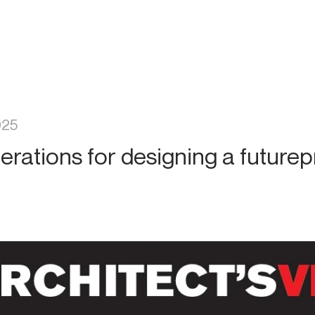
025
erations for designing a futurep