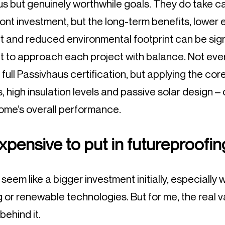
us but genuinely worthwhile goals. They do take ca
ont investment, but the long-term benefits, lower e
 and reduced environmental footprint can be sign
ant to approach each project with balance. Not ever
or full Passivhaus certification, but applying the cor
, high insulation levels and passive solar design –
home’s overall performance.
expensive to put in futureproofi
seem like a bigger investment initially, especially
ng or renewable technologies. But for me, the real
behind it.