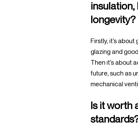
insulation,
longevity?
Firstly, it’s abou
glazing and good 
Then it’s about 
future, such as 
mechanical ventil
Is it worth
standards