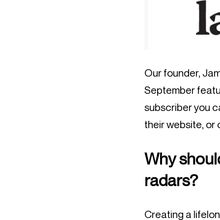
Our founder, Jame
September featur
subscriber you 
their website, or
Why should
radars?
Creating a lifel