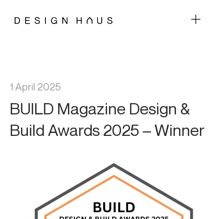
1 April 2025
BUILD Magazine Design &
Build Awards 2025 – Winner