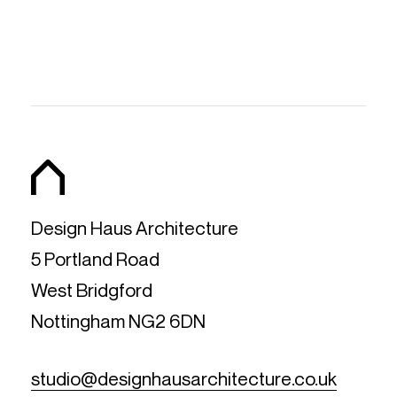
Design Haus Architecture
5 Portland Road
West Bridgford
Nottingham NG2 6DN
studio@designhausarchitecture.co.uk