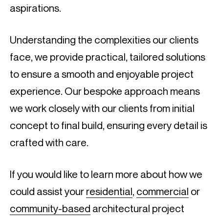
aspirations.
Understanding the complexities our clients
face, we provide practical, tailored solutions
to ensure a smooth and enjoyable project
experience. Our bespoke approach means
we work closely with our clients from initial
concept to final build, ensuring every detail is
crafted with care.
If you would like to learn more about how we
could assist your
residential
,
commercial
or
community-based
architectural project