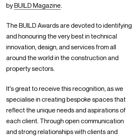
by
BUILD Magazine
.
The BUILD Awards are devoted to identifying
and honouring the very best in technical
innovation, design, and services from all
around the world in the construction and
property sectors.
It's great to receive this recognition, as we
specialise in creating bespoke spaces that
reflect the unique needs and aspirations of
each client. Through open communication
and strong relationships with clients and