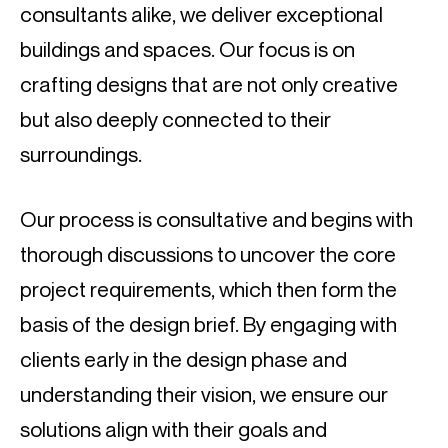
consultants alike, we deliver exceptional
buildings and spaces. Our focus is on
crafting designs that are not only creative
but also deeply connected to their
surroundings.
Our process is consultative and begins with
thorough discussions to uncover the core
project requirements, which then form the
basis of the design brief. By engaging with
clients early in the design phase and
understanding their vision, we ensure our
solutions align with their goals and