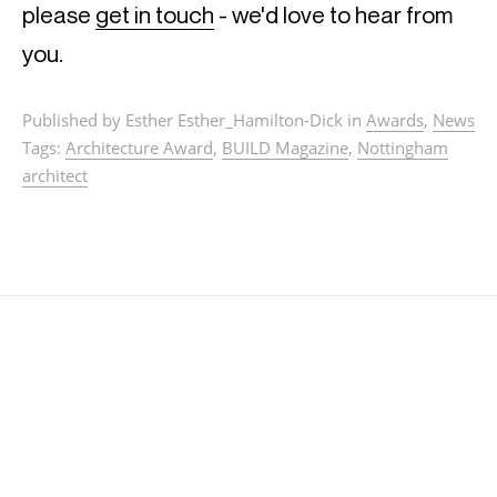
please
get in touch
- we'd love to hear from
you.
Published by Esther Esther_Hamilton-Dick in
Awards
,
News
Tags:
Architecture Award
,
BUILD Magazine
,
Nottingham
architect