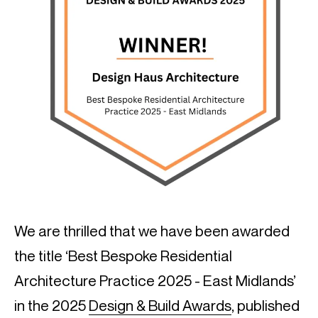
We are thrilled that we have been awarded
the title ‘Best Bespoke Residential
Architecture Practice 2025 - East Midlands’
in the 2025
Design & Build Awards
, published