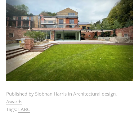
Published by Siobhan Harris in
Architectural design
,
Awards
Tags:
LABC