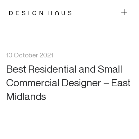
10 October 2021
Best Residential and Small
Commercial Designer – East
Midlands