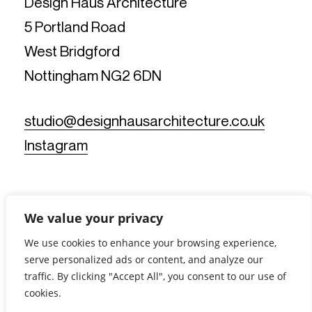
Design Haus Architecture
5 Portland Road
West Bridgford
Nottingham NG2 6DN
studio@designhausarchitecture.co.uk
Instagram
We value your privacy
We use cookies to enhance your browsing experience,
serve personalized ads or content, and analyze our
© Design Haus Architecture Limited. All Rights Reserved.
traffic. By clicking "Accept All", you consent to our use of
Reg No: 11812019 - Reg Office: 5 Portland Road, West
Bridgford, Nottingham NG2 6DN - VAT Reg No: 367902175 |
cookies.
Privacy Notice
|
Cookie Policy