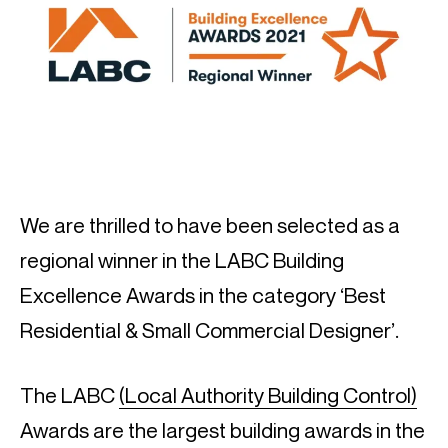
We are thrilled to have been selected as a
regional winner in the LABC Building
Excellence Awards in the category ‘Best
Residential & Small Commercial Designer’.
The LABC
(Local Authority Building Control)
Awards are the largest building awards in the