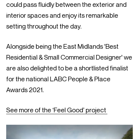
could pass fluidly between the exterior and
interior spaces and enjoy its remarkable
setting throughout the day.
Alongside being the East Midlands 'Best
Residential & Small Commercial Designer' we
are also delighted to be a shortlisted finalist
for the national LABC People & Place
Awards 2021.
See more of the ‘Feel Good’ project