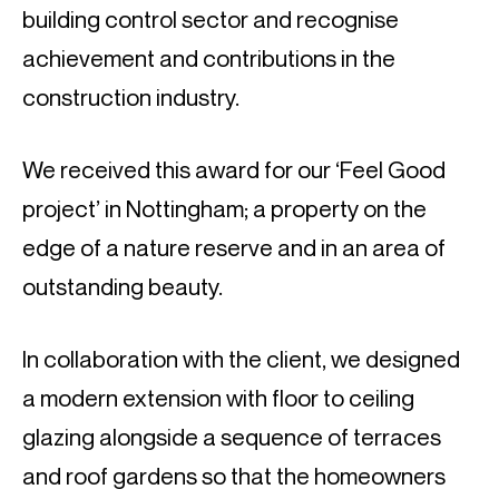
building control sector and recognise
achievement and contributions in the
construction industry.
We received this award for our ‘Feel Good
project’ in Nottingham; a property on the
edge of a nature reserve and in an area of
outstanding beauty.
In collaboration with the client, we designed
a modern extension with floor to ceiling
glazing alongside a sequence of terraces
and roof gardens so that the homeowners