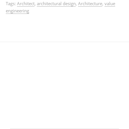
Tags:
Architect
,
architectural design
,
Architecture
,
value
engineering