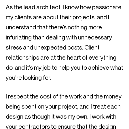
As the lead architect, I know how passionate 
my clients are about their projects, and I 
understand that there’s nothing more 
infuriating than dealing with unnecessary 
stress and unexpected costs. Client 
relationships are at the heart of everything I 
do, and it’s my job to help you to achieve what 
you’re looking for.
I respect the cost of the work and the money 
being spent on your project, and I treat each 
design as though it was my own. I work with 
your contractors to ensure that the design 