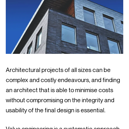
Architectural projects of all sizes can be 
complex and costly endeavours, and finding 
an architect that is able to minimise costs 
without compromising on the integrity and 
usability of the final design is essential.
Value engineering is a systematic approach 