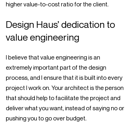
higher value-to-cost ratio for the client.
Design Haus’ dedication to 
value engineering
I believe that value engineering is an 
extremely important part of the design 
process, and I ensure that it is built into every 
project I work on. Your architect is the person 
that should help to facilitate the project and 
deliver what you want, instead of saying no or 
pushing you to go over budget.