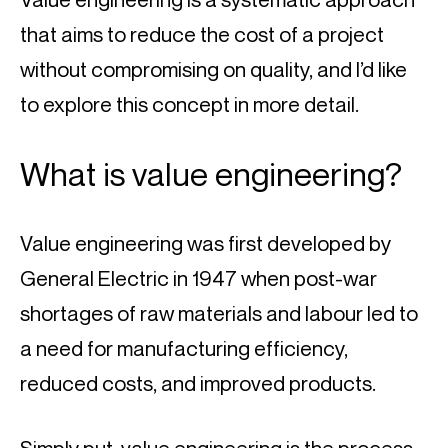
that aims to reduce the cost of a project 
without compromising on quality, and I’d like 
to explore this concept in more detail.
What is value engineering?
Value engineering was first developed by 
General Electric in 1947 when post-war 
shortages of raw materials and labour led to 
a need for manufacturing efficiency, 
reduced costs, and improved products.