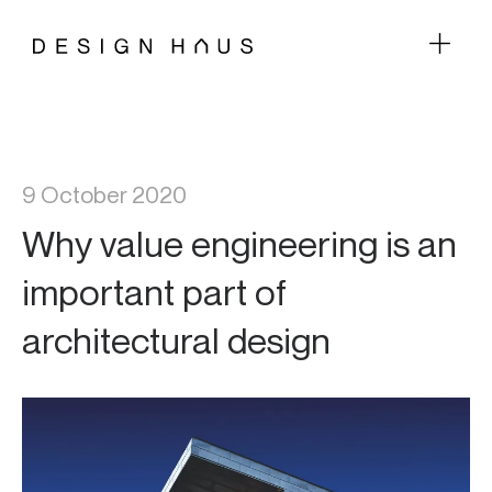
9 October 2020
Why value engineering is an
important part of
architectural design