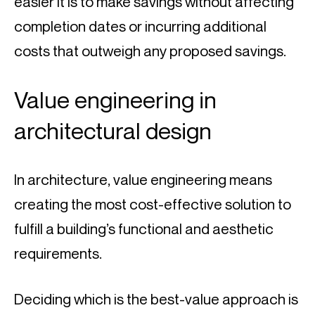
easier it is to make savings without affecting 
completion dates or incurring additional 
costs that outweigh any proposed savings.
Value engineering in 
architectural design
In architecture, value engineering means 
creating the most cost-effective solution to 
fulfill a building’s functional and aesthetic 
requirements.
Deciding which is the best-value approach is 