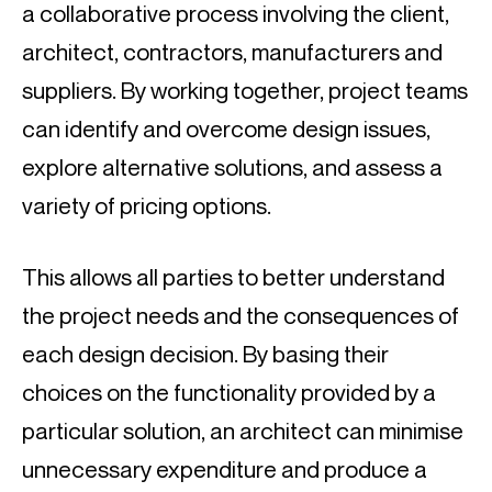
a collaborative process involving the client, 
architect, contractors, manufacturers and 
suppliers. By working together, project teams 
can identify and overcome design issues, 
explore alternative solutions, and assess a 
variety of pricing options.
This allows all parties to better understand 
the project needs and the consequences of 
each design decision. By basing their 
choices on the functionality provided by a 
particular solution, an architect can minimise 
unnecessary expenditure and produce a 