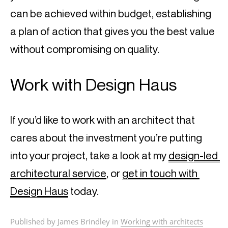
can be achieved within budget, establishing 
a plan of action that gives you the best value 
without compromising on quality.
Work with Design Haus
If you’d like to work with an architect that 
cares about the investment you’re putting 
into your project, take a look at my 
design-led 
architectural service
, or 
get in touch with 
Design Haus
 today.
Published by James Brindley in
Working with architects