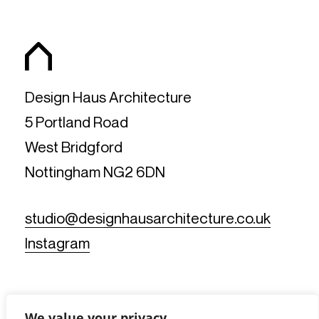
Design Haus Architecture
5 Portland Road
West Bridgford
Nottingham NG2 6DN
studio@designhausarchitecture.co.uk
Instagram
We value your privacy