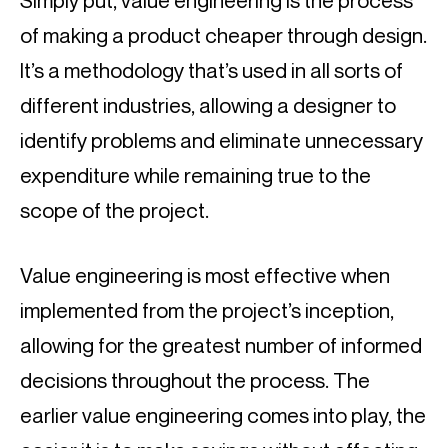
Simply put, value engineering is the process 
of making a product cheaper through design. 
It’s a methodology that’s used in all sorts of 
different industries, allowing a designer to 
identify problems and eliminate unnecessary 
expenditure while remaining true to the 
scope of the project.
Value engineering is most effective when 
implemented from the project’s inception, 
allowing for the greatest number of informed 
decisions throughout the process. The 
earlier value engineering comes into play, the 