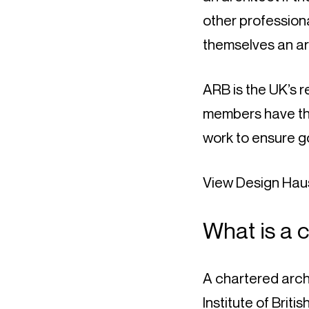
other professiona
themselves an ar
ARB is the UK’s r
members have the
work to ensure g
View Design Haus
What is a 
A chartered arch
Institute of Briti