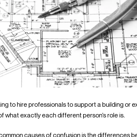
ng to hire professionals to support a building or ex
f what exactly each different person’s role is.
common causes of confusion is the differences b