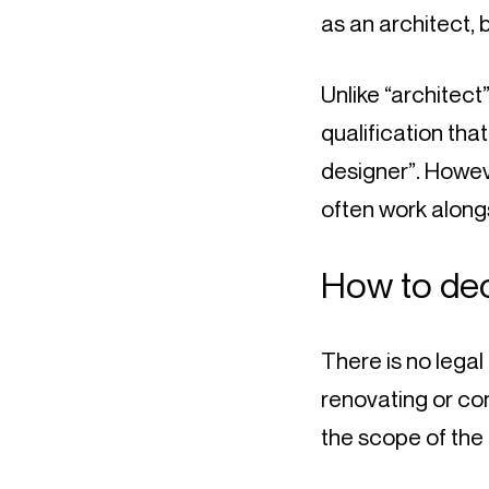
as an architect, 
Unlike “architect”
qualification that
designer”. Howeve
often work along
How to dec
There is no legal
renovating or con
the scope of the 