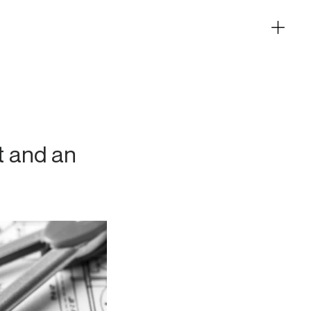
t and an