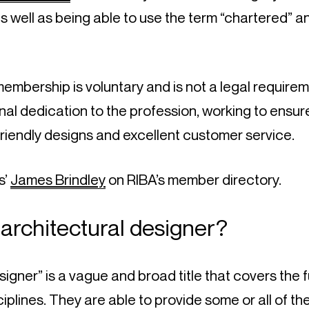
 as well as being able to use the term “chartered” a
mbership is voluntary and is not a legal requireme
al dedication to the profession, working to ensure 
friendly designs and excellent customer service.
’ 
James Brindley
 on RIBA’s member directory.
 architectural designer?
igner” is a vague and broad title that covers the fu
ciplines. They are able to provide some or all of th