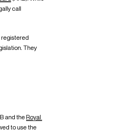
lly call 
 registered 
slation. They 
B and the 
Royal 
wed to use the 