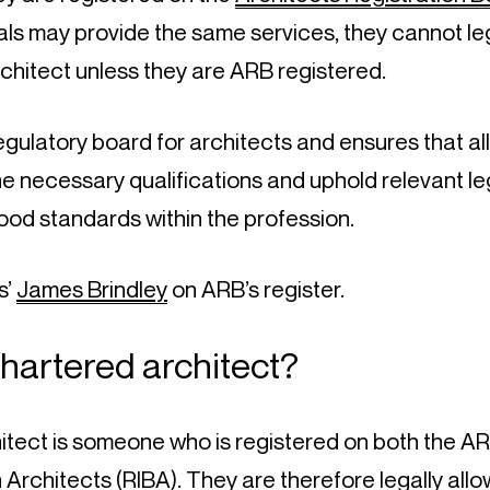
ls may provide the same services, they cannot lega
chitect unless they are ARB registered.
egulatory board for architects and ensures that all
 necessary qualifications and uphold relevant legi
ood standards within the profession.
’ 
James Brindley
 on ARB’s register.
chartered architect?
itect is someone who is registered on both the AR
sh Architects
 (RIBA). They are therefore legally allo