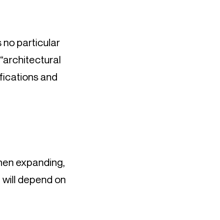
 no particular 
“architectural 
fications and 
hen expanding, 
will depend on 