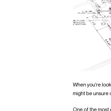
When you’re looki
might be unsure o
One of the most 