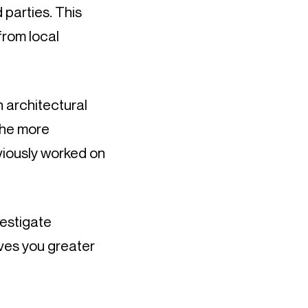
 parties. This 
rom local 
 architectural 
he more 
viously worked on 
estigate 
ves you greater 