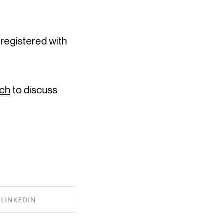
Design Haus’ James Brindley is a fully qualified chartered architect registered with 
uch
 to discuss 
LINKEDIN