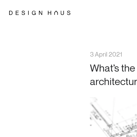
3 April 2021
What’s the
architectu