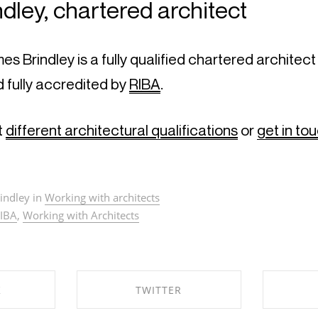
dley, chartered architect
d fully accredited by 
RIBA
.
 
different architectural qualifications
 or 
get in to
indley in
Working with architects
IBA
,
Working with Architects
K
TWITTER