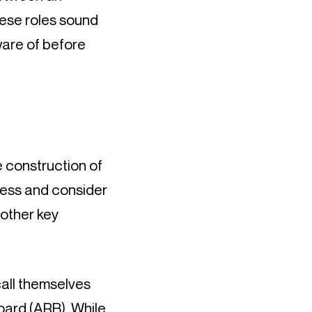
ese roles sound 
are of before 
 construction of 
ssess and consider 
other key 
all themselves 
Board
 (ARB). While 