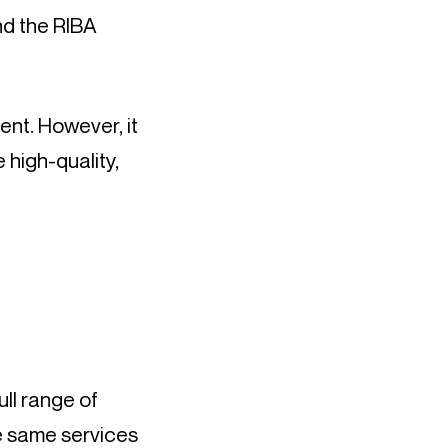
nd the RIBA 
nt. However, it 
high-quality, 
ll range of 
e same services 