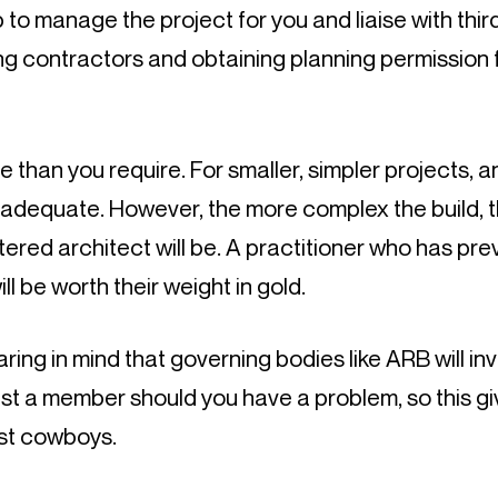
 to manage the project for you and liaise with third
g contractors and obtaining planning permission f
e than you require. For smaller, simpler projects, an
adequate. However, the more complex the build, t
tered architect will be. A practitioner who has pre
ill be worth their weight in gold.
aring in mind that governing bodies like ARB will inv
st a member should you have a problem, so this gi
st cowboys.