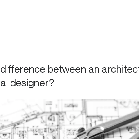
 difference between an architec
ral designer?