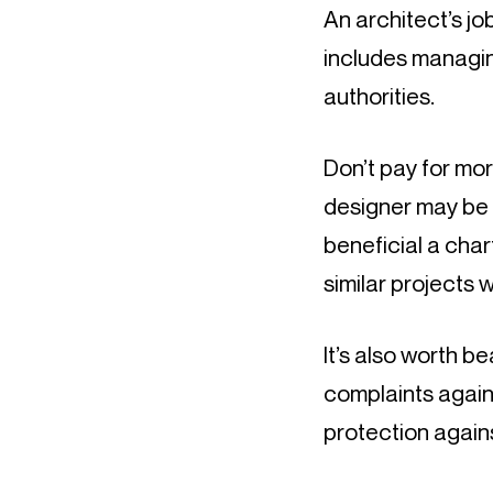
An architect’s job
includes managin
authorities.
Don’t pay for mor
designer may be 
beneficial a char
similar projects w
It’s also worth be
complaints again
protection again