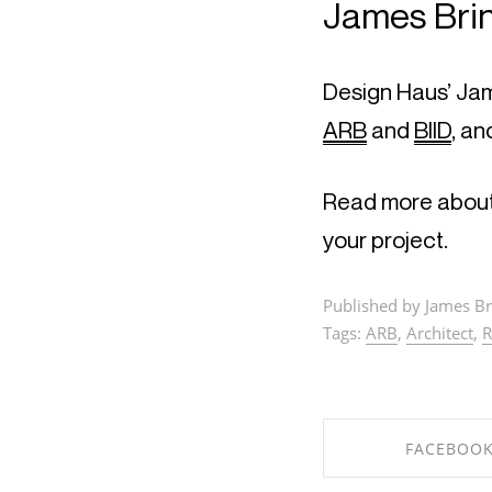
James Brin
ARB
 and 
BIID
, an
Read more about
your project.
Published by James Br
Tags:
ARB
,
Architect
,
R
FACEBOO