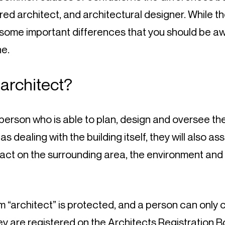
red architect, and architectural designer. While th
e some important differences that you should be aw
e.
 architect?
 person who is able to plan, design and oversee the
 as dealing with the building itself, they will also a
pact on the surrounding area, the environment and 
 “architect” is protected, and a person can only c
hey are registered on the 
Architects Registration 