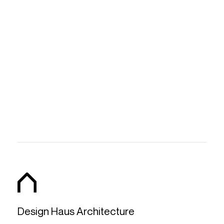
Design Haus Architecture