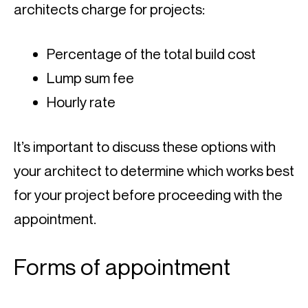
architects charge for projects:
Percentage of the total build cost
Lump sum fee
Hourly rate
It’s important to discuss these options with 
your architect to determine which works best 
for your project before proceeding with the 
appointment.
Forms of appointment