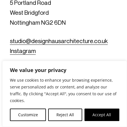
5 Portland Road
West Bridgford
Nottingham NG2 6DN
studio@designhausarchitecture.co.uk
Instagram
We value your privacy
We use cookies to enhance your browsing experience,
serve personalized ads or content, and analyze our
traffic. By clicking "Accept All", you consent to our use of
© Design Haus Architecture Limited. All Rights Reserved.
cookies.
Reg No: 11812019 - Reg Office: 5 Portland Road, West
Bridgford, Nottingham NG2 6DN - VAT Reg No: 367902175 |
Customize
Reject All
Accept All
Privacy Notice
|
Cookie Policy