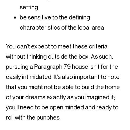
setting
be sensitive to the defining 
characteristics of the local area
You can’t expect to meet these criteria 
without thinking outside the box. As such, 
pursuing a Paragraph 79 house isn’t for the 
easily intimidated. It’s also important to note 
that you might not be able to build the home 
of your dreams exactly as you imagined it; 
you’ll need to be open minded and ready to 
roll with the punches.