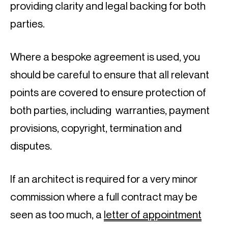
providing clarity and legal backing for both 
parties.
Where a bespoke agreement is used, you 
should be careful to ensure that all relevant 
points are covered to ensure protection of 
both parties, including  warranties, payment 
provisions, copyright, termination and 
disputes.
If an architect is required for a very minor 
commission where a full contract may be 
seen as too much, a 
letter of appointment