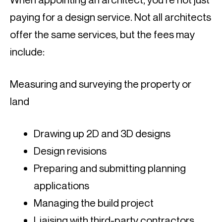
paying for a design service. Not all architects 
offer the same services, but the fees may 
include:
Measuring and surveying the property or 
land
Drawing up 2D and 3D designs
Design revisions
Preparing and submitting planning 
applications
Managing the build project
Liaising with third-party contractors