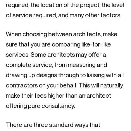
required, the location of the project, the level 
of service required, and many other factors.
When choosing between architects, make 
sure that you are comparing like-for-like 
services. Some architects may offer a 
complete service, from measuring and 
drawing up designs through to liaising with all 
contractors on your behalf. This will naturally 
make their fees higher than an architect 
offering pure consultancy.
There are three standard ways that 