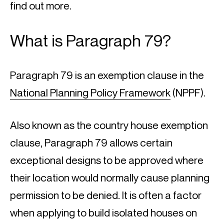
find out more.
What is Paragraph 79?
Paragraph 79 is an exemption clause in the 
National Planning Policy Framework
 (NPPF).
Also known as the country house exemption 
clause, Paragraph 79 allows certain 
exceptional designs to be approved where 
their location would normally cause planning 
permission to be denied. It is often a factor 
when applying to build isolated houses on 