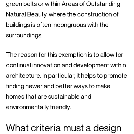
green belts or within Areas of Outstanding 
Natural Beauty, where the construction of 
buildings is often incongruous with the 
surroundings.
The reason for this exemption is to allow for 
continual innovation and development within 
architecture. In particular, it helps to promote 
finding newer and better ways to make 
homes that are sustainable and 
environmentally friendly.
What criteria must a design 