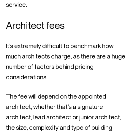
service.
Architect fees
It’s extremely difficult to benchmark how 
much architects charge, as there are a huge 
number of factors behind pricing 
considerations.
The fee will depend on the appointed 
architect, whether that’s a signature 
architect, lead architect or junior architect, 
the size, complexity and type of building 