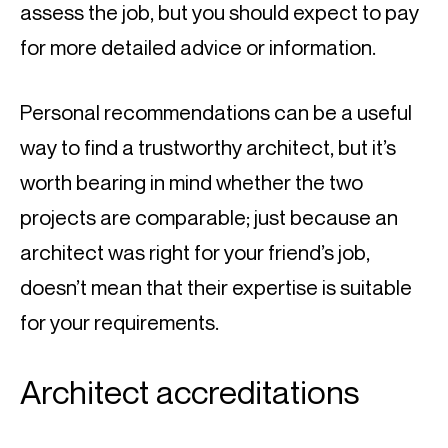
assess the job, but you should expect to pay 
for more detailed advice or information.
Personal recommendations can be a useful 
way to find a trustworthy architect, but it’s 
worth bearing in mind whether the two 
projects are comparable; just because an 
architect was right for your friend’s job, 
doesn’t mean that their expertise is suitable 
for your requirements.
Architect accreditations