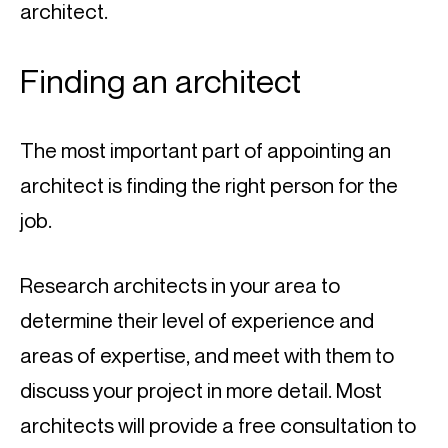
architect.
Finding an architect
The most important part of appointing an 
architect is finding the right person for the 
job.
Research architects in your area to 
determine their level of experience and 
areas of expertise, and meet with them to 
discuss your project in more detail. Most 
architects will provide a free consultation to 