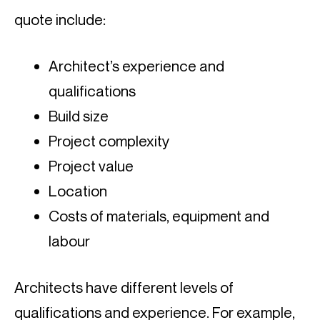
quote include:
Architect’s experience and 
qualifications
Build size
Project complexity
Project value
Location
Costs of materials, equipment and 
labour
Architects have different levels of 
qualifications and experience. For example, 