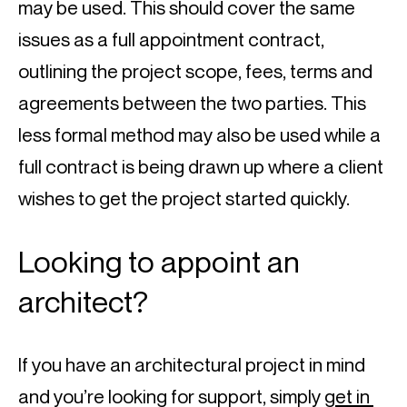
may be used. This should cover the same 
issues as a full appointment contract, 
outlining the project scope, fees, terms and 
agreements between the two parties. This 
less formal method may also be used while a 
full contract is being drawn up where a client 
wishes to get the project started quickly.
Looking to appoint an 
architect?
If you have an architectural project in mind 
and you’re looking for support, simply 
get in 