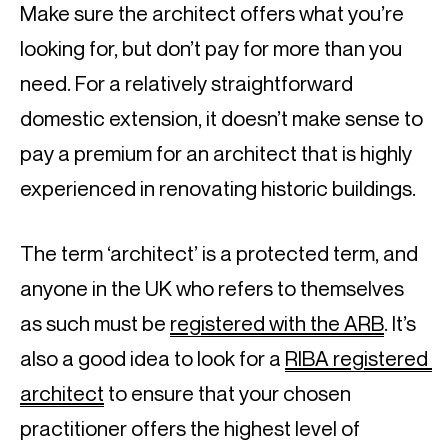
Make sure the architect offers what you’re 
looking for, but don’t pay for more than you 
need. For a relatively straightforward 
domestic extension, it doesn’t make sense to 
pay a premium for an architect that is highly 
experienced in renovating historic buildings.
The term ‘architect’ is a protected term, and 
anyone in the UK who refers to themselves 
as such must be 
registered with the ARB
. It’s 
also a good idea to look for a 
RIBA registered 
architect
 to ensure that your chosen 
practitioner offers the highest level of 