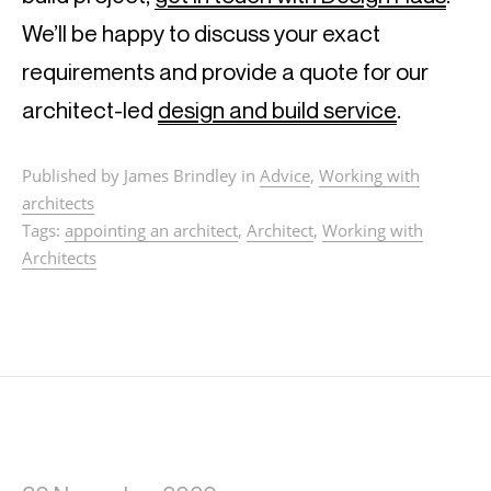
We’ll be happy to discuss your exact 
requirements and provide a quote for our 
architect-led 
design and build service
.
Published by James Brindley in
Advice
,
Working with
architects
Tags:
appointing an architect
,
Architect
,
Working with
Architects