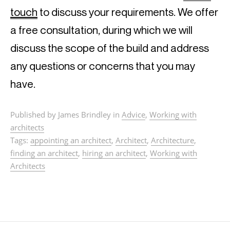
touch
 to discuss your requirements. We offer 
a free consultation, during which we will 
discuss the scope of the build and address 
any questions or concerns that you may 
have.
Published by James Brindley in
Advice
,
Working with
architects
Tags:
appointing an architect
,
Architect
,
Architecture
,
finding an architect
,
hiring an architect
,
Working with
Architects