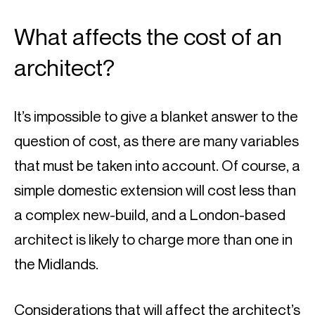
What affects the cost of an 
architect?
It’s impossible to give a blanket answer to the 
question of cost, as there are many variables 
that must be taken into account. Of course, a 
simple domestic extension will cost less than 
a complex new-build, and a London-based 
architect is likely to charge more than one in 
the Midlands.
Considerations that will affect the architect’s 