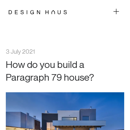
3 July 2021
How do you build a
Paragraph 79 house?