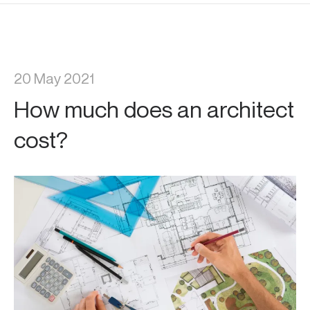
20 May 2021
How much does an architect
cost?