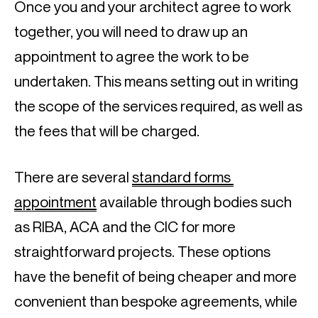
Once you and your architect agree to work 
together, you will need to draw up an 
appointment to agree the work to be 
undertaken. This means setting out in writing 
the scope of the services required, as well as 
the fees that will be charged.
There are several 
standard forms 
appointment
 available through bodies such 
as RIBA, ACA and the CIC for more 
straightforward projects. These options 
have the benefit of being cheaper and more 
convenient than bespoke agreements, while 