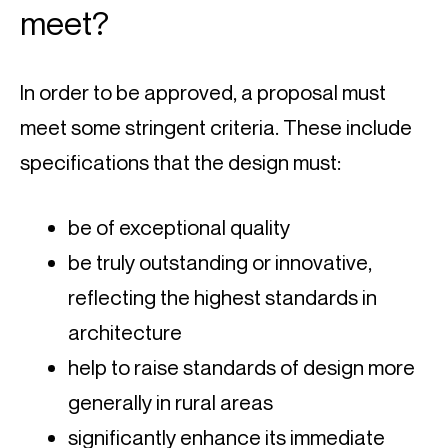
meet?
In order to be approved, a proposal must 
meet some stringent criteria. These include 
specifications that the design must:
be of exceptional quality
be truly outstanding or innovative, 
reflecting the highest standards in 
architecture
help to raise standards of design more 
generally in rural areas
significantly enhance its immediate 