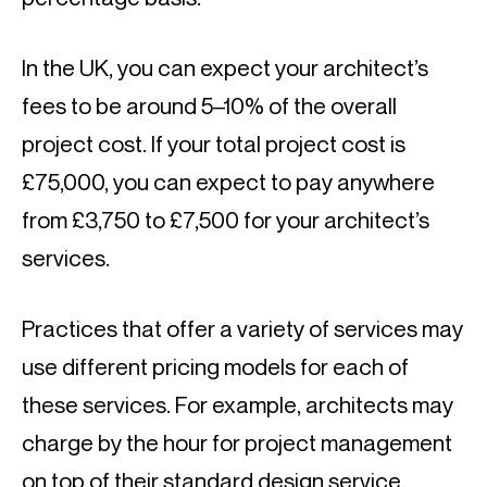
In the UK, you can expect your architect’s 
fees to be around 5–10% of the overall 
project cost. If your total project cost is 
£75,000, you can expect to pay anywhere 
from £3,750 to £7,500 for your architect’s 
services.
Practices that offer a variety of services may 
use different pricing models for each of 
these services. For example, architects may 
charge by the hour for project management 
on top of their standard design service.