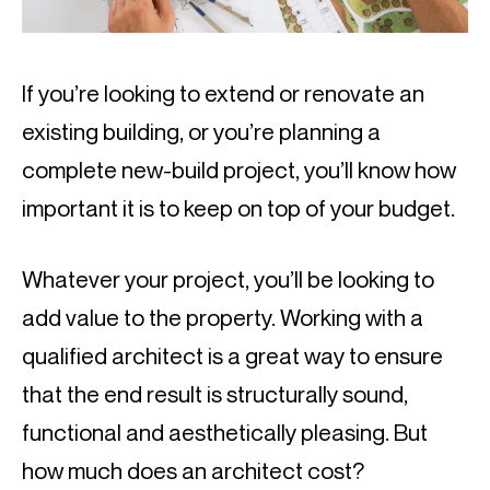
If you’re looking to extend or renovate an 
existing building, or you’re planning a 
complete new-build project, you’ll know how 
important it is to keep on top of your budget.
Whatever your project, you’ll be looking to 
add value to the property. Working with a 
qualified architect is a great way to ensure 
that the end result is structurally sound, 
functional and aesthetically pleasing. But 
how much does an architect cost?