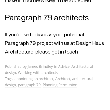
make it much less likely to be accepted.
Paragraph 79 architects
If you'd like to discuss your potential 
Paragraph 79 project with us at Design Haus 
Architecture, please 
get in touch
Published by James Brindley in
Advice
,
Architectural
design
,
Working with architects
Tags:
appointing an architect
,
Architect
,
architectural
design
,
paragraph 79
,
Planning Permission