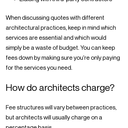
When discussing quotes with different 
architectural practices, keep in mind which 
services are essential and which would 
simply be a waste of budget. You can keep 
fees down by making sure you’re only paying 
for the services you need.
How do architects charge?
Fee structures will vary between practices, 
but architects will usually charge on a 
percentage basis.