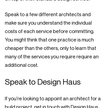
Speak to a few different architects and 
make sure you understand the individual 
costs of each service before committing. 
You might think that one practice is much 
cheaper than the others, only to learn that 
many of the services you require require an 
additional cost.
Speak to Design Haus
If you’re looking to appoint an architect for a 
build project, 
get in touch with Design Haus
. 