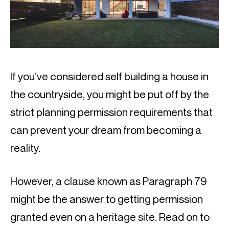
If you’ve considered self building a house in 
the countryside, you might be put off by the 
strict planning permission requirements that 
can prevent your dream from becoming a 
reality.
However, a clause known as Paragraph 79 
might be the answer to getting permission 
granted even on a heritage site. Read on to 