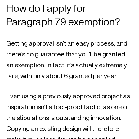
How do I apply for 
Paragraph 79 exemption?
Getting approval isn’t an easy process, and 
there’s no guarantee that you’ll be granted 
an exemption. In fact, it’s actually extremely 
rare, with only about 6 granted per year.
Even using a previously approved project as 
inspiration isn’t a fool-proof tactic, as one of 
the stipulations is outstanding innovation. 
Copying an existing design will therefore 