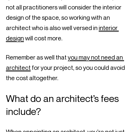
not all practitioners will consider the interior 
design of the space, so working with an 
architect who is also well versed in 
interior 
design
 will cost more.
Remember as well that 
you may not need an 
architect
 for your project, so you could avoid 
the cost altogether.
What do an architect’s fees 
include?
When appointing an architect, you’re not just 