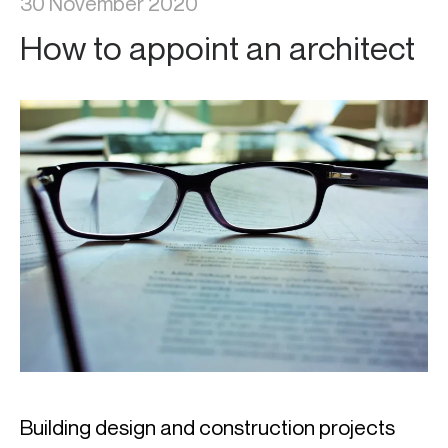
30 November 2020
How to appoint an architect
Building design and construction projects 