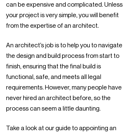
can be expensive and complicated. Unless 
your project is very simple, you will benefit 
from the expertise of an architect.
An architect’s job is to help you to navigate 
the design and build process from start to 
finish, ensuring that the final build is 
functional, safe, and meets all legal 
requirements. However, many people have 
never hired an architect before, so the 
process can seem a little daunting.
Take a look at our guide to appointing an 