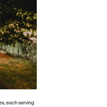
s, each serving 