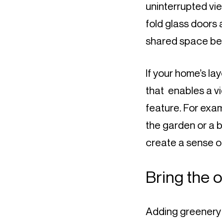
uninterrupted view
fold glass doors 
shared space bet
If your home’s lay
that  enables a v
feature. For exam
the garden or a be
create a sense of
Bring the 
Adding greenery an