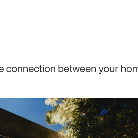
he connection between your ho