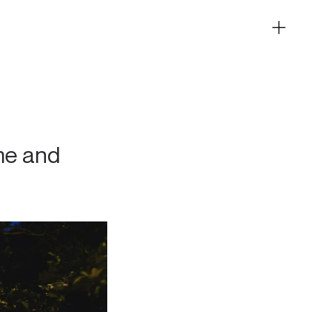
me and