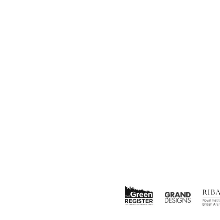
EBOOK
SHARE ON TWITTER
SHAR