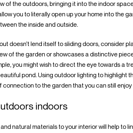
 of the outdoors, bringing it into the indoor space.
allow you to literally open up your home into the ga
ween the inside and outside.
out doesn’t lend itself to sliding doors, consider p
iew of the garden or showcases a distinctive piece
ple, you might wish to direct the eye towards a tre
autiful pond. Using outdoor lighting to highlight th
 connection to the garden that you can still enjoy 
outdoors indoors
d natural materials to your interior will help to li