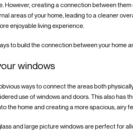
se. However, creating a connection between them c
rnal areas of your home, leading to a cleaner overa
re enjoyable living experience.
ays to build the connection between your home a
your windows
bvious ways to connect the areas both physically a
idered use of windows and doors. This also has th
 into the home and creating a more spacious, airy fe
glass and large picture windows are perfect for all