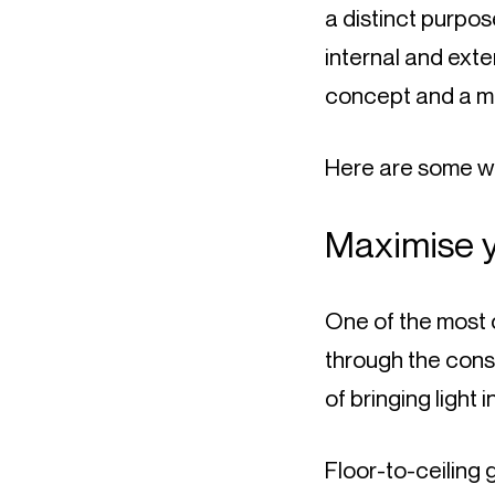
a distinct purpo
internal and exte
concept and a mo
Here are some w
Maximise 
One of the most o
through the cons
of bringing light
Floor-to-ceiling 