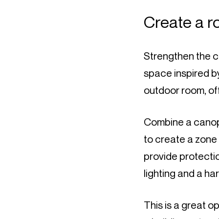
Create a 
Strengthen the c
space inspired by 
outdoor room, of
Combine a canopy 
to create a zone 
provide protecti
lighting and a har
This is a great o