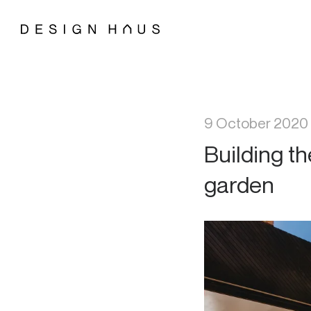
9 October 2020
Building t
garden