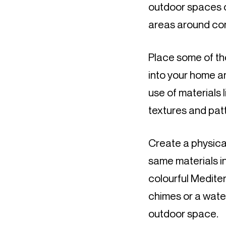
outdoor spaces on
areas around conn
Place some of the
into your home a
use of materials 
textures and patt
Create a physica
same materials in
colourful Medite
chimes or a water 
outdoor space.