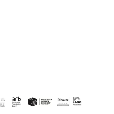
E ON LINKEDIN