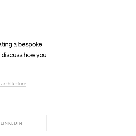
ting a 
bespoke 
o discuss how you 
 architecture
LINKEDIN