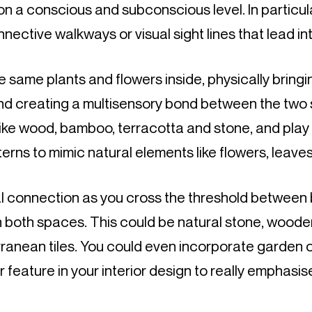
 a conscious and subconscious level. In particula
ective walkways or visual sight lines that lead in
 same plants and flowers inside, physically bringi
nd creating a multisensory bond between the two
like wood, bamboo, terracotta and stone, and play w
erns to mimic natural elements like flowers, leave
l connection as you cross the threshold between b
 both spaces. This could be natural stone, wooden
rranean tiles. You could even incorporate garden 
feature in your interior design to really emphasise 