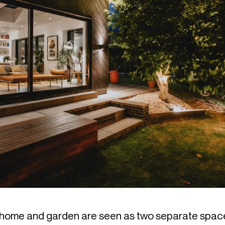
he home and garden are seen as two separate space