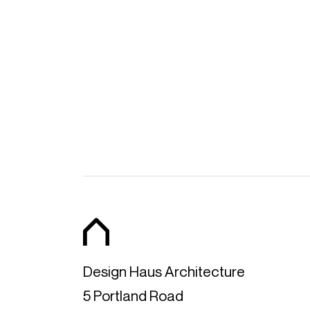
SHARE ON FAC
Design Haus Architecture
5 Portland Road