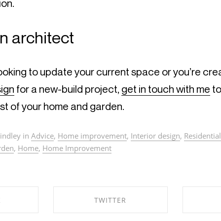
ion.
n architect
ooking to update your current space or you’re crea
sign
 for a new-build project, 
get in touch with me
 t
st of your home and garden.
indley in
Advice
,
Home improvement
,
Interior design
,
Residential
rden
,
Home
,
Home Improvement
K
TWITTER