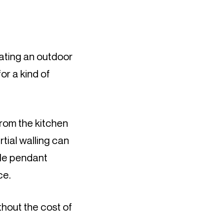
ting an outdoor 
or a kind of 
rom the kitchen 
tial walling can 
le pendant 
ce.
hout the cost of 