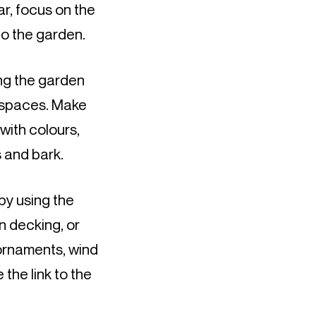
r, focus on the 
to the garden.
ng the garden 
 spaces. Make 
ith colours, 
s and bark.
y using the 
 decking, or 
ornaments, wind 
the link to the 