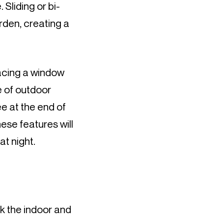
 Sliding or bi-
rden, creating a 
lacing a window 
 of outdoor 
e at the end of 
ese features will 
at night.
nk the indoor and 