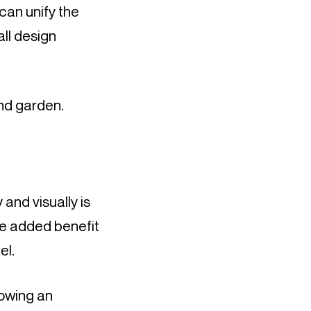
an unify the 
ll design 
nd garden.
nd visually is 
e added benefit 
el.
owing an 