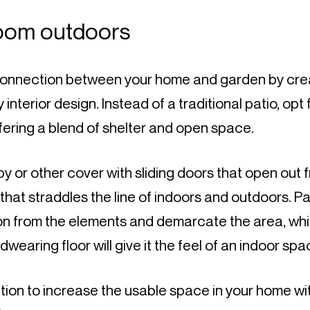
room outdoors
onnection between your home and garden by crea
interior design. Instead of a traditional patio, opt f
fering a blend of shelter and open space.
or other cover with sliding doors that open out f
that straddles the line of indoors and outdoors. Par
on from the elements and demarcate the area, whi
dwearing floor will give it the feel of an indoor spa
ption to increase the usable space in your home wit