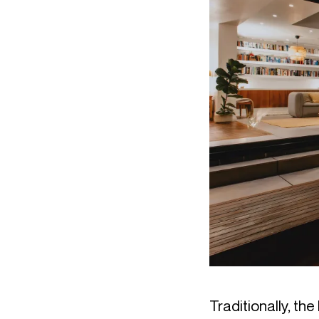
Traditionally, t