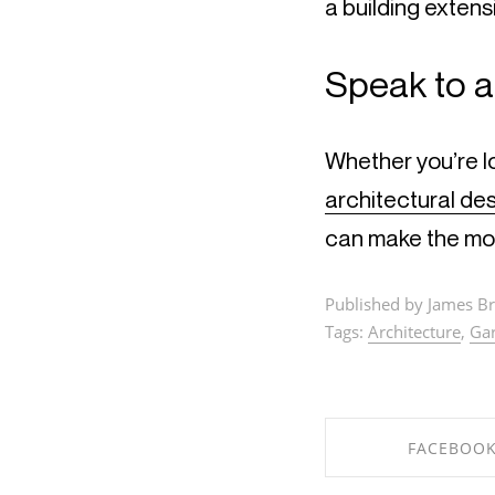
a building extens
Speak to a
Whether you’re l
architectural de
can make the mo
Published by James Br
Tags:
Architecture
,
Ga
FACEBOO